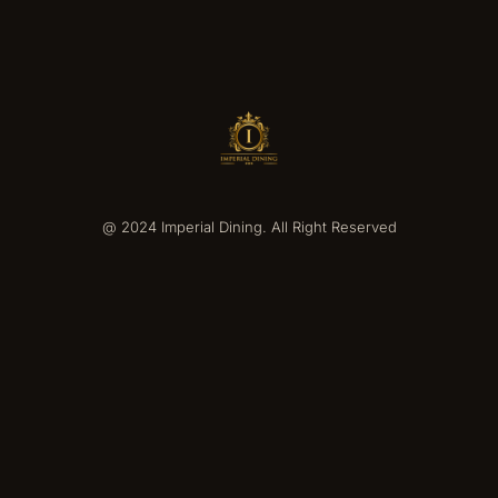
@ 2024 Imperial Dining. All Right Reserved