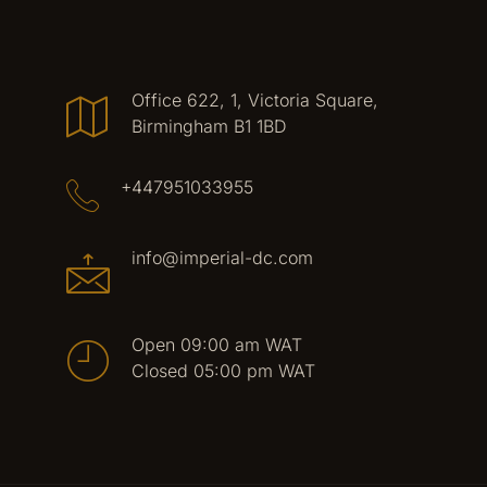
Office 622, 1, Victoria Square,
Birmingham B1 1BD
+447951033955
info@imperial-dc.com
Open 09:00 am WAT
Closed 05:00 pm WAT