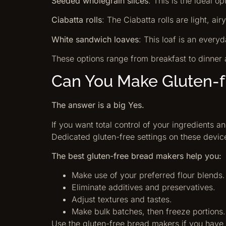
Seeded wholegrain slices
: This is the ideal o
Ciabatta rolls
: The Ciabatta rolls are light, air
White sandwich loaves
: This loaf is an everyd
These options range from breakfast to dinner 
Can You Make Gluten-
The answer is a big Yes.
If you want total control of your ingredients 
Dedicated gluten-free settings on these devic
The best gluten-free bread makers help you:
Make use of your preferred flour blends.
Eliminate additives and preservatives.
Adjust textures and tastes.
Make bulk batches, then freeze portions.
Use the gluten-free bread makers if you have m