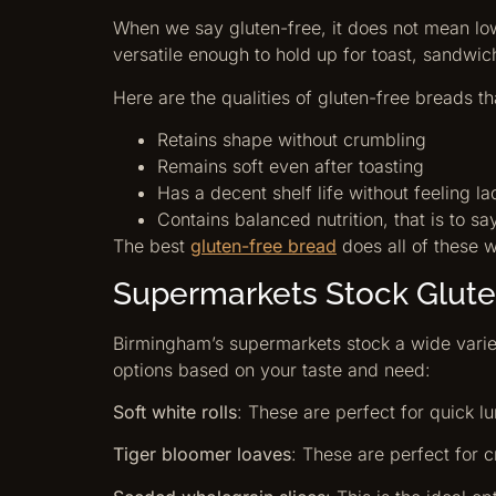
When we say gluten-free, it does not mean low 
versatile enough to hold up for toast, sandwic
Here are the qualities of gluten-free breads th
Retains shape without crumbling
Remains soft even after toasting
Has a decent shelf life without feeling l
Contains balanced nutrition, that is to sa
The best
gluten-free bread
does all of these w
Supermarkets Stock Glute
Birmingham’s supermarkets stock a wide variet
options based on your taste and need:
Soft white rolls
: These are perfect for quick lu
Tiger bloomer loaves
: These are perfect for cr