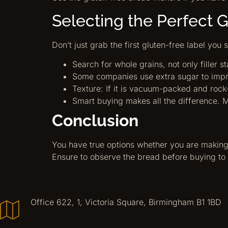
Selecting the Perfect 
Don’t just grab the first gluten-free label you 
Search for whole grains, not only filler 
Some companies use extra sugar to improv
Texture: If it is vacuum-packed and rock
Smart buying makes all the difference. M
Conclusion
You have true options whether you are making
Ensure to observe the bread before buying to 
Office 622, 1, Victoria Square, Birmingham B1 1BD