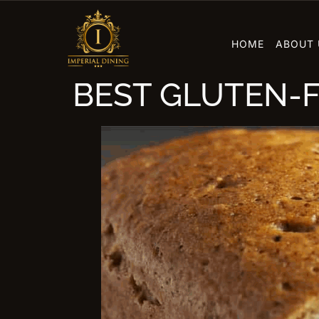
HOME
ABOUT 
BEST GLUTEN-F