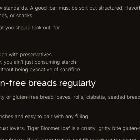
standards. A good loaf must be soft but structured, flavorf
hes, or snacks.
at you should look out for:
aden with preservatives
y, you ain’t just consuming starch
ithout being evocative of sacrifice.
n-free breads regularly
y of gluten-free bread loaves, rolls, ciabatta, seeded bre
nches and easy to pair with any filling.
ust lovers. Tiger Bloomer loaf is a crusty, gritty bite gluten-