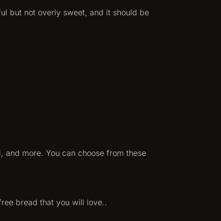
ul but not overly sweet, and it should be
ad, and more. You can choose from these
free bread that you will love..