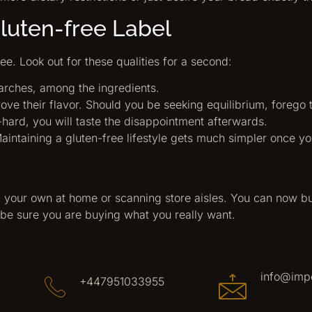
Gluten-free Label
see. Look out for these qualities for a second:
starches, among the ingredients.
e their flavor. Should you be seeking equilibrium, forego 
-hard, you will taste the disappointment afterwards.
aintaining a gluten-free lifestyle gets much simpler once yo
 your own at home or scanning store aisles. You can now b
be sure you are buying what you really want.
info@imp
+447951033955