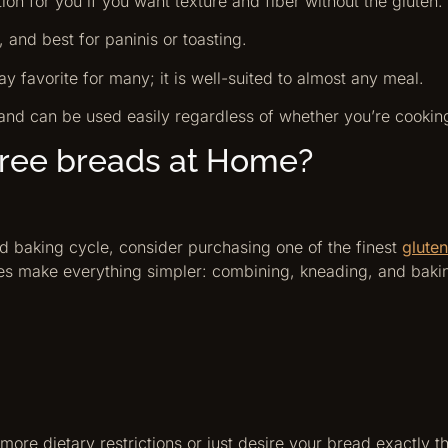
ption for you if you want texture and fiber without the gluten.
y, and best for paninis or toasting.
ay favorite for many; it is well-suited to almost any meal.
and can be used easily regardless of whether you’re cookin
free breads at Home?
and baking cycle, consider purchasing one of the finest
glute
es make everything simpler: combining, kneading, and baking
ore dietary restrictions or just desire your bread exactly th