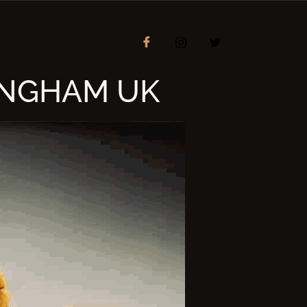
INGHAM UK