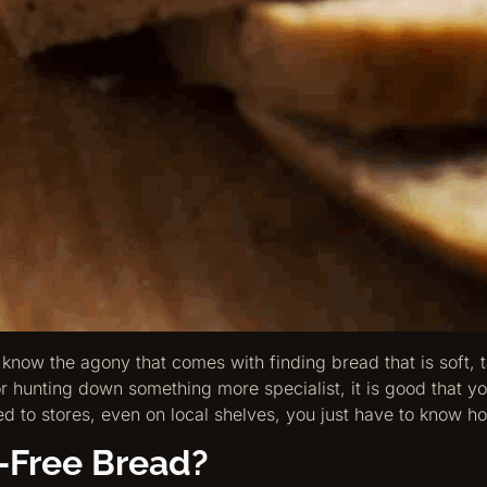
 know the agony that comes with finding bread that is soft, t
 hunting down something more specialist, it is good that you
d to stores, even on local shelves, you just have to know ho
-Free Bread?