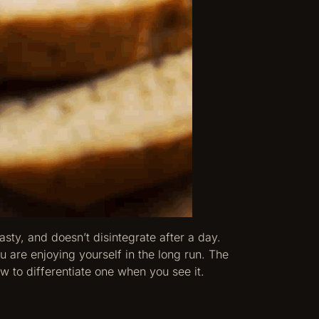
asty, and doesn’t disintegrate after a day.
 are enjoying yourself in the long run. The
w to differentiate one when you see it.