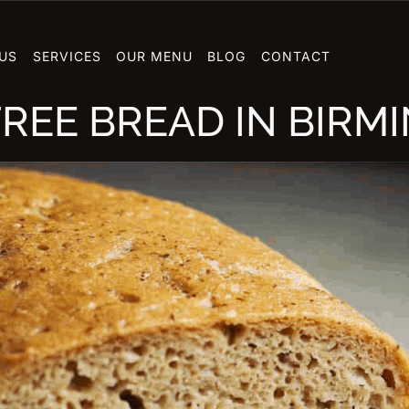
US
SERVICES
OUR MENU
BLOG
CONTACT
REE BREAD IN BIRM