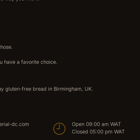
those.
u have a favorite choice.
uy gluten-free bread in Birmingham, UK.
erial-dc.com
Open 09:00 am WAT
Closed 05:00 pm WAT