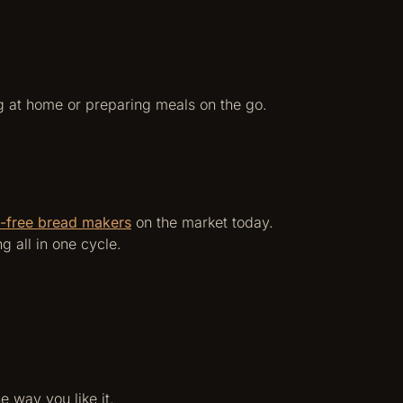
g at home or preparing meals on the go.
n-free bread makers
on the market today.
 all in one cycle.
e way you like it.