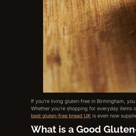
If you’re living gluten-free in Birmingham, you
Whether you’re shopping for everyday items or
best gluten-free bread UK
is even now supplie
What is a Good Gluten